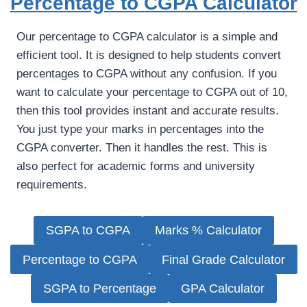
Percentage to CGPA Calculator
Our percentage to CGPA calculator is a simple and
efficient tool. It is designed to help students convert
percentages to CGPA without any confusion. If you
want to calculate your percentage to CGPA out of 10,
then this tool provides instant and accurate results.
You just type your marks in percentages into the
CGPA converter. Then it handles the rest. This is
also perfect for academic forms and university
requirements.
SGPA to CGPA
Marks % Calculator
Percentage to CGPA
Final Grade Calculator
SGPA to Percentage
GPA Calculator