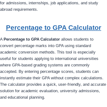
for admissions, internships, job applications, and study
abroad requirements.
Percentage to GPA Calculator
A
Percentage to GPA Calculator
allows students to
convert percentage marks into GPA using standard
academic conversion methods. This tool is especially
useful for students applying to international universities
where GPA-based grading systems are commonly
accepted. By entering percentage scores, students can
instantly estimate their GPA without complex calculations.
The calculator provides a quick, user-friendly, and accurate
solution for academic evaluation, university admissions,
and educational planning.