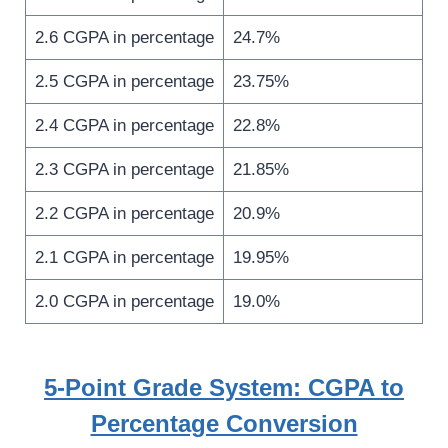
2.6 CGPA in percentage
24.7%
2.5 CGPA in percentage
23.75%
2.4 CGPA in percentage
22.8%
2.3 CGPA in percentage
21.85%
2.2 CGPA in percentage
20.9%
2.1 CGPA in percentage
19.95%
2.0 CGPA in percentage
19.0%
5-Point Grade System: CGPA to
Percentage Conversion