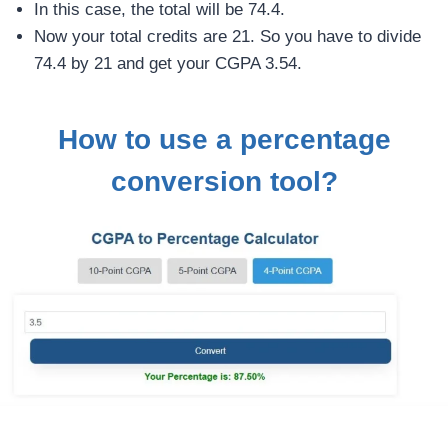
In this case, the total will be 74.4.
Now your total credits are 21. So you have to divide
74.4 by 21 and get your CGPA 3.54.
How to use a percentage
conversion tool?