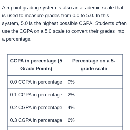
A 5-point grading system is also an academic scale that
is used to measure grades from 0.0 to 5.0. In this
system, 5.0 is the highest possible CGPA. Students often
use the CGPA on a 5.0 scale to convert their grades into
a percentage.
CGPA in percentage (5
Percentage on a 5-
Grade Points)
grade scale
0.0 CGPA in percentage
0%
0.1 CGPA in percentage
2%
0.2 CGPA in percentage
4%
0.3 CGPA in percentage
6%