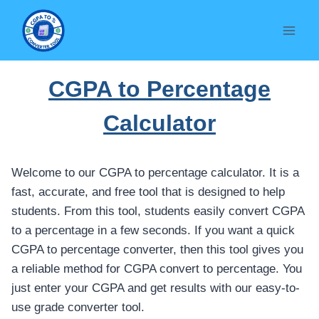
Skip
to
content
CGPA to Percentage
Calculator
Welcome to our CGPA to percentage calculator. It is a
fast, accurate, and free tool that is designed to help
students. From this tool, students easily convert CGPA
to a percentage in a few seconds. If you want a quick
CGPA to percentage converter, then this tool gives you
a reliable method for CGPA convert to percentage. You
just enter your CGPA and get results with our easy-to-
use grade converter tool.