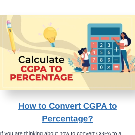
How to Convert CGPA to
Percentage?
If you are thinking about how to convert CGPA to a