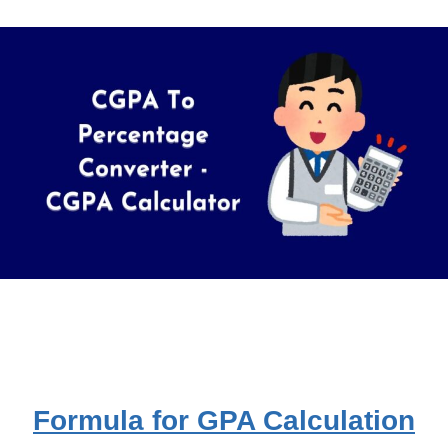
Formula for GPA Calculation