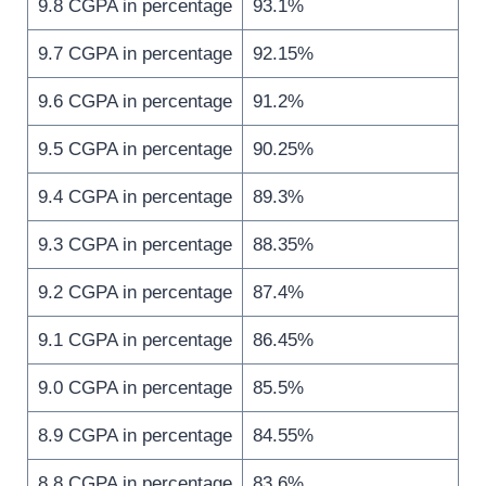
9.8 CGPA in percentage
93.1%
9.7 CGPA in percentage
92.15%
9.6 CGPA in percentage
91.2%
9.5 CGPA in percentage
90.25%
9.4 CGPA in percentage
89.3%
9.3 CGPA in percentage
88.35%
9.2 CGPA in percentage
87.4%
9.1 CGPA in percentage
86.45%
9.0 CGPA in percentage
85.5%
8.9 CGPA in percentage
84.55%
8.8 CGPA in percentage
83.6%