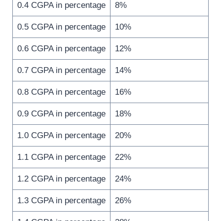
0.4 CGPA in percentage
8%
0.5 CGPA in percentage
10%
0.6 CGPA in percentage
12%
0.7 CGPA in percentage
14%
0.8 CGPA in percentage
16%
0.9 CGPA in percentage
18%
1.0 CGPA in percentage
20%
1.1 CGPA in percentage
22%
1.2 CGPA in percentage
24%
1.3 CGPA in percentage
26%