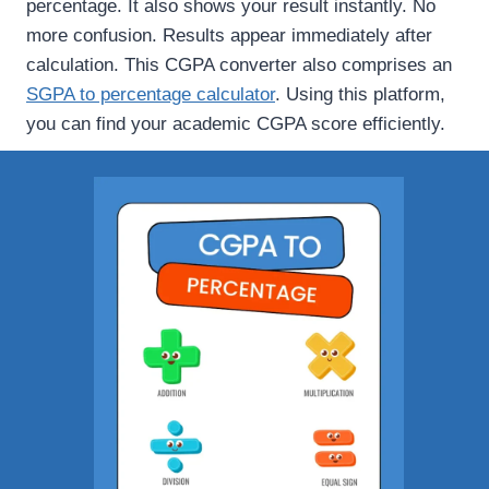
percentage. It also shows your result instantly. No
more confusion. Results appear immediately after
calculation. This CGPA converter also comprises an
SGPA to percentage calculator
. Using this platform,
you can find your academic CGPA score efficiently.