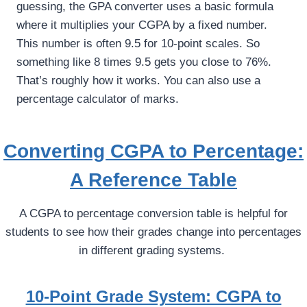
guessing, the GPA converter uses a basic formula
where it multiplies your CGPA by a fixed number.
This number is often 9.5 for 10-point scales. So
something like 8 times 9.5 gets you close to 76%.
That’s roughly how it works. You can also use a
percentage calculator of marks.
Converting CGPA to Percentage:
A Reference Table
A CGPA to percentage conversion table is helpful for
students to see how their grades change into percentages
in different grading systems.
10-Point Grade System: CGPA to