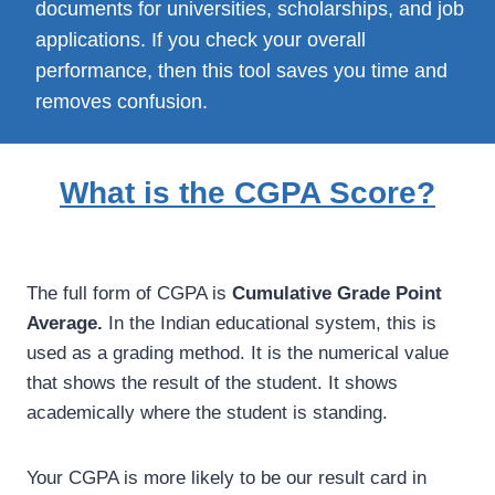
documents for universities, scholarships, and job
applications. If you check your overall
performance, then this tool saves you time and
removes confusion.
What is the CGPA Score?
The full form of CGPA is
Cumulative Grade Point
Average.
In the Indian educational system, this is
used as a grading method. It is the numerical value
that shows the result of the student. It shows
academically where the student is standing.
Your CGPA is more likely to be our result card in