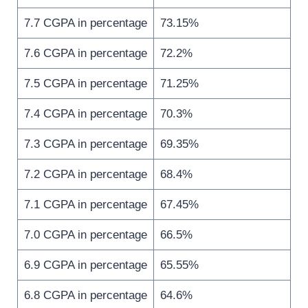
7.7 CGPA in percentage
73.15%
7.6 CGPA in percentage
72.2%
7.5 CGPA in percentage
71.25%
7.4 CGPA in percentage
70.3%
7.3 CGPA in percentage
69.35%
7.2 CGPA in percentage
68.4%
7.1 CGPA in percentage
67.45%
7.0 CGPA in percentage
66.5%
6.9 CGPA in percentage
65.55%
6.8 CGPA in percentage
64.6%