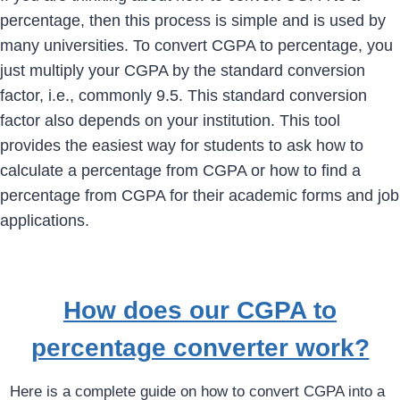
percentage, then this process is simple and is used by
many universities. To convert CGPA to percentage, you
just multiply your CGPA by the standard conversion
factor, i.e., commonly 9.5. This standard conversion
factor also depends on your institution. This tool
provides the easiest way for students to ask how to
calculate a percentage from CGPA or how to find a
percentage from CGPA for their academic forms and job
applications.
How does our CGPA to
percentage converter work?
Here is a complete guide on how to convert CGPA into a