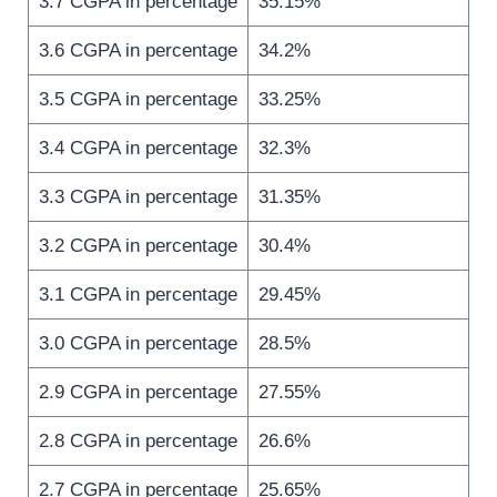
3.7 CGPA in percentage
35.15%
3.6 CGPA in percentage
34.2%
3.5 CGPA in percentage
33.25%
3.4 CGPA in percentage
32.3%
3.3 CGPA in percentage
31.35%
3.2 CGPA in percentage
30.4%
3.1 CGPA in percentage
29.45%
3.0 CGPA in percentage
28.5%
2.9 CGPA in percentage
27.55%
2.8 CGPA in percentage
26.6%
2.7 CGPA in percentage
25.65%