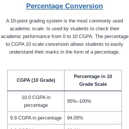
Percentage Conversion
A 10-point grading system is the most commonly used
academic scale. Is used by students to check their
academic performance from 0 to 10 CGPA. The percentage
to CGPA 10 scale conversion allows students to easily
understand their marks in the form of a percentage.
Percentage in 10
CGPA (10 Grade)
Grade Scale
10.0 CGPA in
95%–100%
percentage
9.9 CGPA in percentage
94.05%