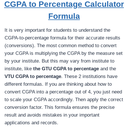
CGPA to Percentage Calculator
Formula
It is very important for students to understand the
CGPA-to-percentage formula for their accurate results
(conversions). The most common method to convert
your CGPA is multiplying the CGPA by the measure set
by your institute. But this may vary from institute to
institute, like
the GTU CGPA to percentage
and the
VTU CGPA to percentage
. These 2 institutions have
different formulas. If you are thinking about how to
convert CGPA into a percentage out of 4, you just need
to scale your CGPA accordingly. Then apply the correct
conversion factor. This formula ensures the precise
result and avoids mistakes in your important
applications and records.