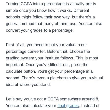
Turning CGPA into a percentage is actually pretty
simple once you know how it works. Different
schools might follow their own way, but there’s a
general method that many of them use. You can also
convert your grades to a percentage.
First of all, you need to put your value in our
percentage converter. Before that, choose the
grading system your institute follows. This is most
important. Once you’ve filled it out, press the
calculate button. You’ll get your percentage in a
second. There’s even a pie chart to give you a visual
idea of where you stand.
Let’s say you’ve got a CGPA somewhere around 8.
You can also calculate your
final grades
. Instead of