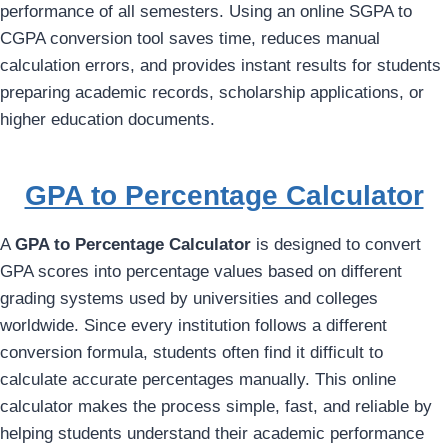
performance of all semesters. Using an online SGPA to
CGPA conversion tool saves time, reduces manual
calculation errors, and provides instant results for students
preparing academic records, scholarship applications, or
higher education documents.
GPA to Percentage Calculator
A
GPA to Percentage Calculator
is designed to convert
GPA scores into percentage values based on different
grading systems used by universities and colleges
worldwide. Since every institution follows a different
conversion formula, students often find it difficult to
calculate accurate percentages manually. This online
calculator makes the process simple, fast, and reliable by
helping students understand their academic performance