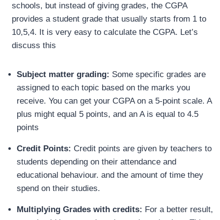
schools, but instead of giving grades, the CGPA
provides a student grade that usually starts from 1 to
10,5,4. It is very easy to calculate the CGPA. Let’s
discuss this
Subject matter grading:
Some specific grades are
assigned to each topic based on the marks you
receive. You can get your CGPA on a 5-point scale. A
plus might equal 5 points, and an A is equal to 4.5
points
Credit Points:
Credit points are given by teachers to
students depending on their attendance and
educational behaviour. and the amount of time they
spend on their studies.
Multiplying Grades with credits:
For a better result,