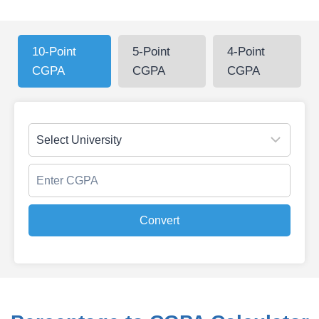
10-Point
5-Point
4-Point
CGPA
CGPA
CGPA
Convert