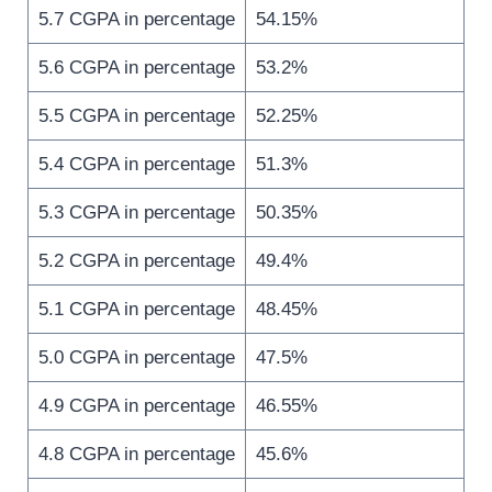
5.7 CGPA in percentage
54.15%
5.6 CGPA in percentage
53.2%
5.5 CGPA in percentage
52.25%
5.4 CGPA in percentage
51.3%
5.3 CGPA in percentage
50.35%
5.2 CGPA in percentage
49.4%
5.1 CGPA in percentage
48.45%
5.0 CGPA in percentage
47.5%
4.9 CGPA in percentage
46.55%
4.8 CGPA in percentage
45.6%