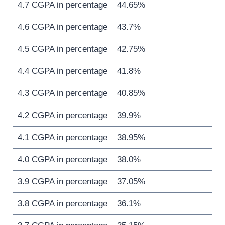
4.7 CGPA in percentage
44.65%
4.6 CGPA in percentage
43.7%
4.5 CGPA in percentage
42.75%
4.4 CGPA in percentage
41.8%
4.3 CGPA in percentage
40.85%
4.2 CGPA in percentage
39.9%
4.1 CGPA in percentage
38.95%
4.0 CGPA in percentage
38.0%
3.9 CGPA in percentage
37.05%
3.8 CGPA in percentage
36.1%