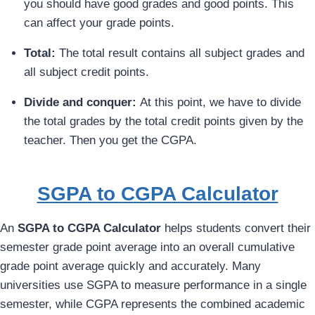
you should have good grades and good points. This
can affect your grade points.
Total:
The total result contains all subject grades and
all subject credit points.
Divide and conquer:
At this point, we have to divide
the total grades by the total credit points given by the
teacher. Then you get the CGPA.
SGPA to CGPA Calculator
An
SGPA to CGPA Calculator
helps students convert their
semester grade point average into an overall cumulative
grade point average quickly and accurately. Many
universities use SGPA to measure performance in a single
semester, while CGPA represents the combined academic