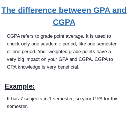
The difference between GPA and
CGPA
CGPA refers to grade point average. It is used to
check only one academic period, like one semester
or one period. Your weighted grade points have a
very big impact on your GPA and CGPA. CGPA to
GPA knowledge is very beneficial.
Example:
It has 7 subjects in 1 semester, so your GPA for this
semester.