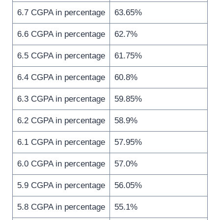
6.7 CGPA in percentage
63.65%
6.6 CGPA in percentage
62.7%
6.5 CGPA in percentage
61.75%
6.4 CGPA in percentage
60.8%
6.3 CGPA in percentage
59.85%
6.2 CGPA in percentage
58.9%
6.1 CGPA in percentage
57.95%
6.0 CGPA in percentage
57.0%
5.9 CGPA in percentage
56.05%
5.8 CGPA in percentage
55.1%