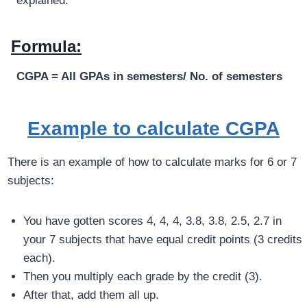
explained.
Formula:
CGPA = All
GPAs
in semesters/ No. of semesters
Example to calculate CGPA
There is an example of how to calculate marks for 6 or 7
subjects:
You have gotten scores 4, 4, 4, 3.8, 3.8, 2.5, 2.7 in
your 7 subjects that have equal credit points (3 credits
each).
Then you multiply each grade by the credit (3).
After that, add them all up.