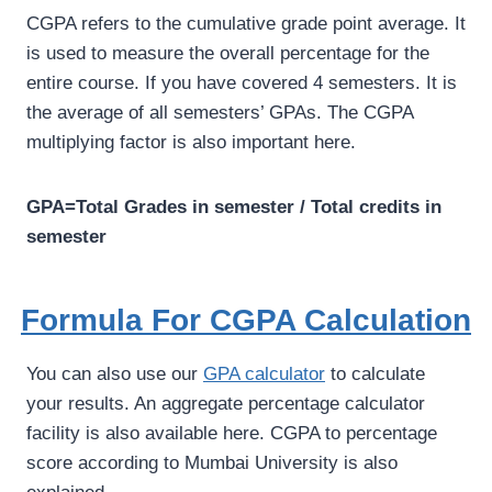
CGPA refers to the cumulative grade point average. It
is used to measure the overall percentage for the
entire course. If you have covered 4 semesters. It is
the average of all semesters’ GPAs. The CGPA
multiplying factor is also important here.
GPA=Total Grades in semester / Total credits in
semester
Formula For CGPA Calculation
You can also use our
GPA calculator
to calculate
your results. An aggregate percentage calculator
facility is also available here. CGPA to percentage
score according to Mumbai University is also