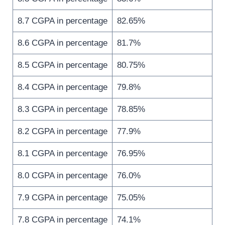
8.7 CGPA in percentage
82.65%
8.6 CGPA in percentage
81.7%
8.5 CGPA in percentage
80.75%
8.4 CGPA in percentage
79.8%
8.3 CGPA in percentage
78.85%
8.2 CGPA in percentage
77.9%
8.1 CGPA in percentage
76.95%
8.0 CGPA in percentage
76.0%
7.9 CGPA in percentage
75.05%
7.8 CGPA in percentage
74.1%