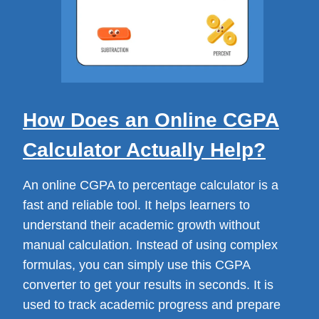
How Does an Online CGPA
Calculator Actually Help?
An online CGPA to percentage calculator is a
fast and reliable tool. It helps learners to
understand their academic growth without
manual calculation. Instead of using complex
formulas, you can simply use this CGPA
converter to get your results in seconds. It is
used to track academic progress and prepare