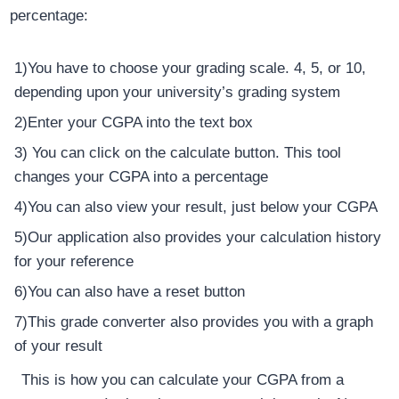
percentage:
1)You have to choose your grading scale. 4, 5, or 10,
depending upon your university’s grading system
2)Enter your CGPA into the text box
3) You can click on the calculate button. This tool
changes your CGPA into a percentage
4)You can also view your result, just below your CGPA
5)Our application also provides your calculation history
for your reference
6)You can also have a reset button
7)This grade converter also provides you with a graph
of your result
This is how you can calculate your CGPA from a