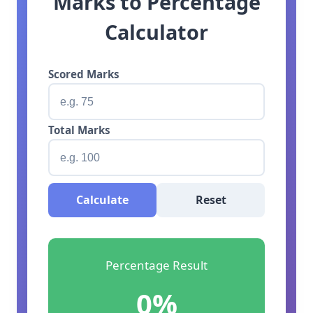
Marks to Percentage
Calculator
Scored Marks
Total Marks
Calculate
Reset
Percentage Result
0%