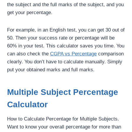
the subject and the full marks of the subject, and you
get your percentage.
For example, in an English test, you can get 30 out of
50. Then your success rate or percentage will be
60% in your test. This calculator saves you time. You
can also check the
CGPA vs Percentage
comparison
clearly. You don’t have to calculate manually. Simply
put your obtained marks and full marks.
Multiple Subject Percentage
Calculator
How to Calculate Percentage for Multiple Subjects.
Want to know your overall percentage for more than