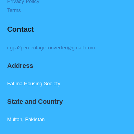
Privacy Policy
Terms
Contact
cgpa2percentageconverter@gmail.com
Address
Fatima Housing Society
State and Country
Multan, Pakistan