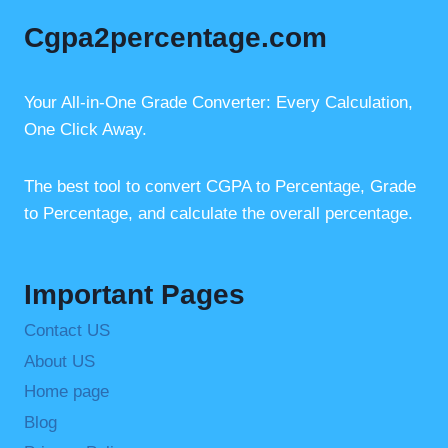
e
e
s
Cgpa2percentage.com
b
st
A
o
p
o
p
Your All-in-One Grade Converter: Every Calculation,
One Click Away.
k
The best tool to convert CGPA to Percentage, Grade
to Percentage, and calculate the overall percentage.
Important Pages
Contact US
About US
Home page
Blog