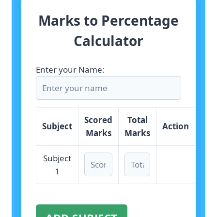
Marks to Percentage
Calculator
Enter your Name:
Scored
Total
Subject
Action
Marks
Marks
Subject
1