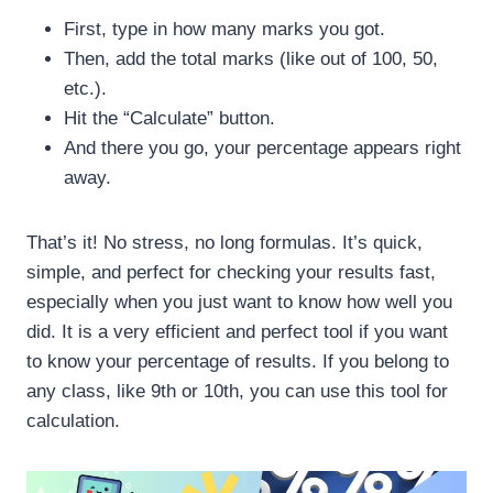
First, type in how many marks you got.
Then, add the total marks (like out of 100, 50,
etc.).
Hit the “Calculate” button.
And there you go, your percentage appears right
away.
That’s it! No stress, no long formulas. It’s quick,
simple, and perfect for checking your results fast,
especially when you just want to know how well you
did. It is a very efficient and perfect tool if you want
to know your percentage of results. If you belong to
any class, like 9th or 10th, you can use this tool for
calculation.