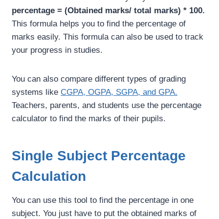
percentage = (Obtained marks/ total marks) * 100.
This formula helps you to find the percentage of
marks easily. This formula can also be used to track
your progress in studies.
You can also compare different types of grading
systems like
CGPA, OGPA, SGPA, and GPA.
Teachers, parents, and students use the percentage
calculator to find the marks of their pupils.
Single Subject Percentage
Calculation
You can use this tool to find the percentage in one
subject. You just have to put the obtained marks of