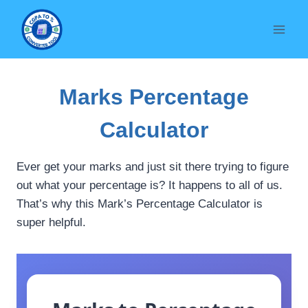
Skip
to
content
Marks Percentage
Calculator
Ever get your marks and just sit there trying to figure
out what your percentage is? It happens to all of us.
That’s why this Mark’s Percentage Calculator is
super helpful.