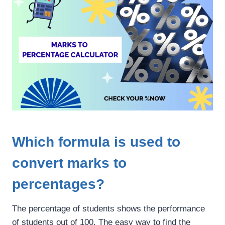
Which formula is used to
convert marks to
percentages?
The percentage of students shows the performance
of students out of 100. The easy way to find the