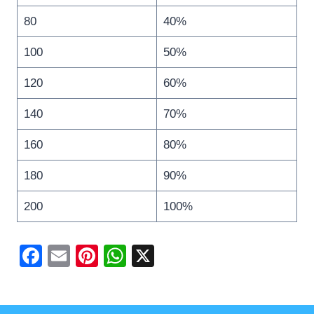
80
40%
100
50%
120
60%
140
70%
160
80%
180
90%
200
100%
F
E
Pi
W
X
a
m
nt
h
c
ail
er
at