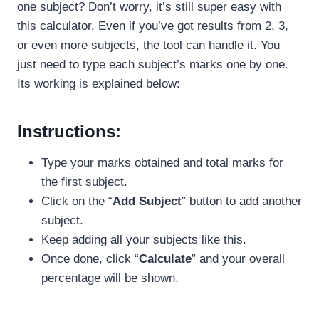
one subject? Don’t worry, it’s still super easy with
this calculator. Even if you’ve got results from 2, 3,
or even more subjects, the tool can handle it. You
just need to type each subject’s marks one by one.
Its working is explained below:
Instructions:
Type your marks obtained and total marks for
the first subject.
Click on the “
Add Subject
” button to add another
subject.
Keep adding all your subjects like this.
Once done, click “
Calculate
” and your overall
percentage will be shown.