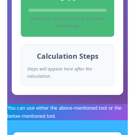
Enter your marks above to calculate
percentage
Calculation Steps
Steps will appear here after the
calculation.
You can use either the above-mentioned tool or the
below-mentioned tool.