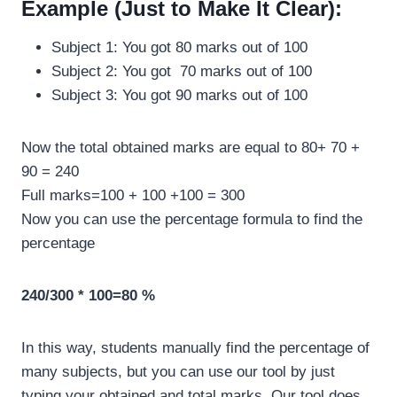
Example (Just to Make It Clear):
Subject 1: You got 80 marks out of 100
Subject 2: You got 70 marks out of 100
Subject 3: You got 90 marks out of 100
Now the total obtained marks are equal to 80+ 70 +
90 = 240
Full marks=100 + 100 +100 = 300
Now you can use the percentage formula to find the
percentage
240/300 * 100=80 %
In this way, students manually find the percentage of
many subjects, but you can use our tool by just
typing your obtained and total marks. Our tool does