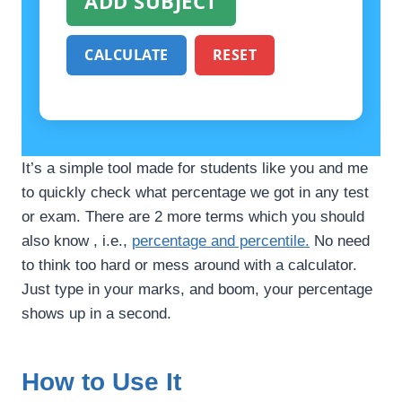
ADD SUBJECT
CALCULATE
RESET
It’s a simple tool made for students like you and me
to quickly check what percentage we got in any test
or exam. There are 2 more terms which you should
also know , i.e.,
percentage and percentile.
No need
to think too hard or mess around with a calculator.
Just type in your marks, and boom, your percentage
shows up in a second.
How to Use It