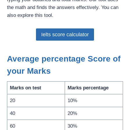
the math and finds the answers effectively. You can
also explore this tool.
Ielts score calculator
Average percentage Score of
your Marks
Marks on test
Marks percentage
20
10%
40
20%
60
30%