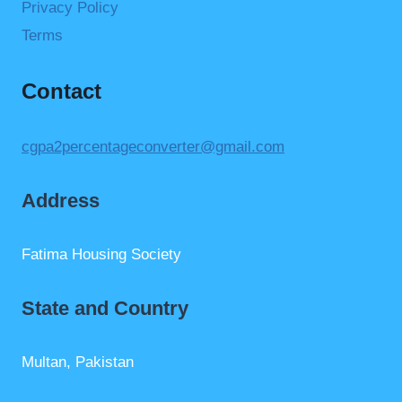
Privacy Policy
Terms
Contact
cgpa2percentageconverter@gmail.com
Address
Fatima Housing Society
State and Country
Multan, Pakistan