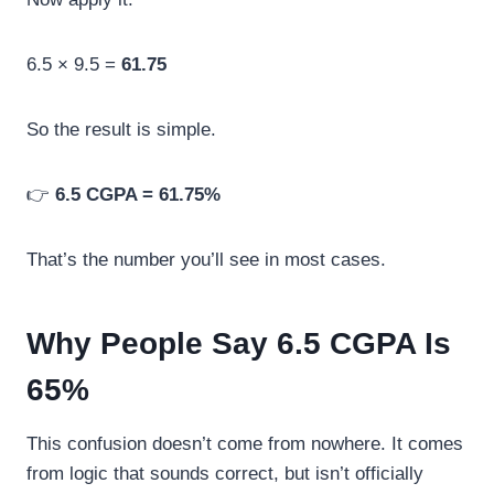
6.5 × 9.5 =
61.75
So the result is simple.
👉
6.5 CGPA = 61.75%
That’s the number you’ll see in most cases.
Why People Say 6.5 CGPA Is
65%
This confusion doesn’t come from nowhere. It comes
from logic that sounds correct, but isn’t officially