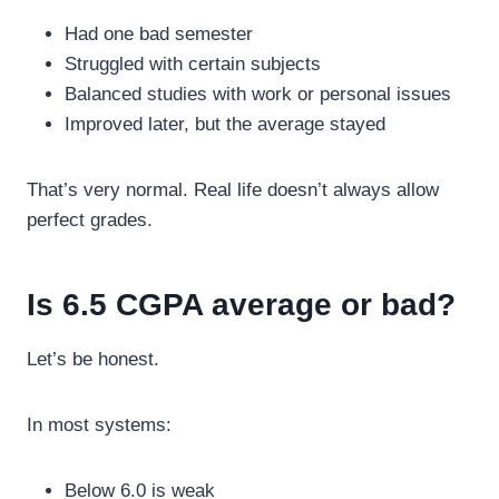
Had one bad semester
Struggled with certain subjects
Balanced studies with work or personal issues
Improved later, but the average stayed
That’s very normal. Real life doesn’t always allow
perfect grades.
Is 6.5 CGPA average or bad?
Let’s be honest.
In most systems:
Below 6.0 is weak