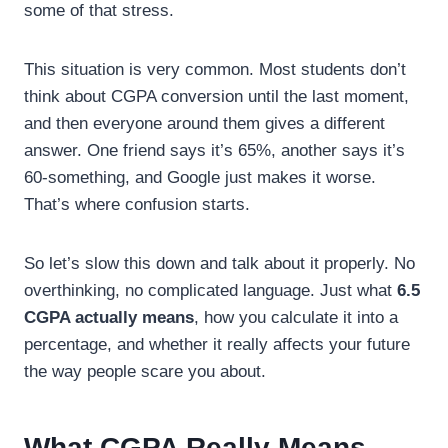
some of that stress.
This situation is very common. Most students don’t
think about CGPA conversion until the last moment,
and then everyone around them gives a different
answer. One friend says it’s 65%, another says it’s
60-something, and Google just makes it worse.
That’s where confusion starts.
So let’s slow this down and talk about it properly. No
overthinking, no complicated language. Just what
6.5
CGPA actually means
, how you calculate it into a
percentage, and whether it really affects your future
the way people scare you about.
What CGPA Really Means