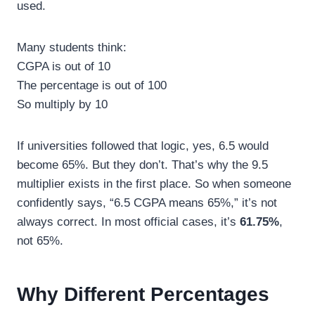
used.
Many students think:
CGPA is out of 10
The percentage is out of 100
So multiply by 10
If universities followed that logic, yes, 6.5 would
become 65%. But they don’t. That’s why the 9.5
multiplier exists in the first place. So when someone
confidently says, “6.5 CGPA means 65%,” it’s not
always correct. In most official cases, it’s
61.75%
,
not 65%.
Why Different Percentages