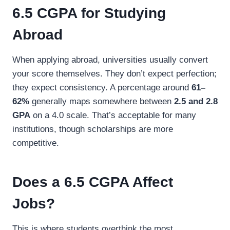
6.5 CGPA for Studying
Abroad
When applying abroad, universities usually convert
your score themselves. They don’t expect perfection;
they expect consistency. A percentage around
61–
62%
generally maps somewhere between
2.5 and 2.8
GPA
on a 4.0 scale. That’s acceptable for many
institutions, though scholarships are more
competitive.
Does a 6.5 CGPA Affect
Jobs?
This is where students overthink the most.