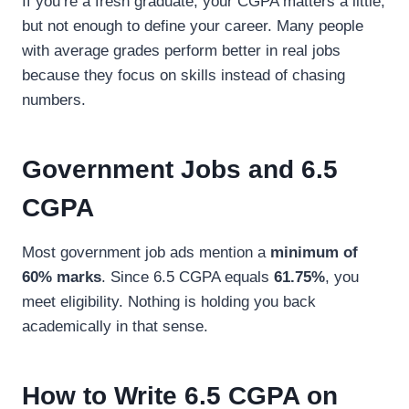
If you’re a fresh graduate, your CGPA matters a little,
but not enough to define your career. Many people
with average grades perform better in real jobs
because they focus on skills instead of chasing
numbers.
Government Jobs and 6.5
CGPA
Most government job ads mention a
minimum of
60% marks
. Since 6.5 CGPA equals
61.75%
, you
meet eligibility. Nothing is holding you back
academically in that sense.
How to Write 6.5 CGPA on