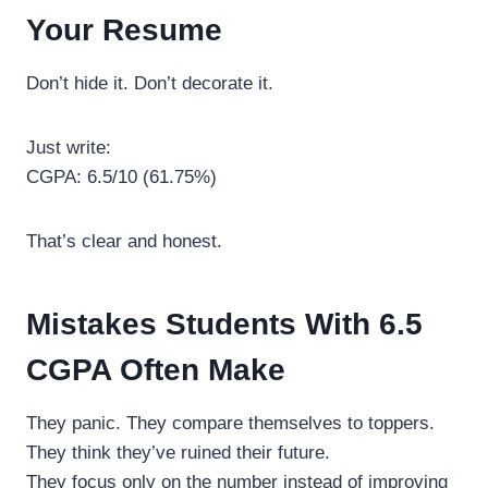
Your Resume
Don’t hide it. Don’t decorate it.
Just write:
CGPA: 6.5/10 (61.75%)
That’s clear and honest.
Mistakes Students With 6.5
CGPA Often Make
They panic. They compare themselves to toppers.
They think they’ve ruined their future.
They focus only on the number instead of improving