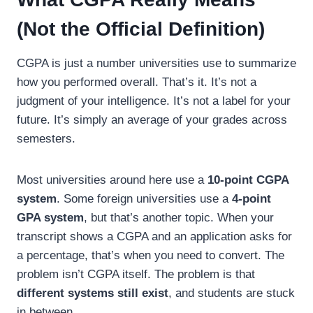
(Not the Official Definition)
CGPA is just a number universities use to summarize
how you performed overall. That’s it. It’s not a
judgment of your intelligence. It’s not a label for your
future. It’s simply an average of your grades across
semesters.
Most universities around here use a
10-point CGPA
system
. Some foreign universities use a
4-point
GPA system
, but that’s another topic. When your
transcript shows a CGPA and an application asks for
a percentage, that’s when you need to convert. The
problem isn’t CGPA itself. The problem is that
different systems still exist
, and students are stuck
in between.