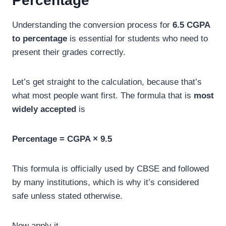
Percentage
Understanding the conversion process for
6.5 CGPA
to percentage
is essential for students who need to
present their grades correctly.
Let’s get straight to the calculation, because that’s
what most people want first. The formula that is
most
widely accepted
is
Percentage = CGPA × 9.5
This formula is officially used by CBSE and followed
by many institutions, which is why it’s considered
safe unless stated otherwise.
Now apply it.