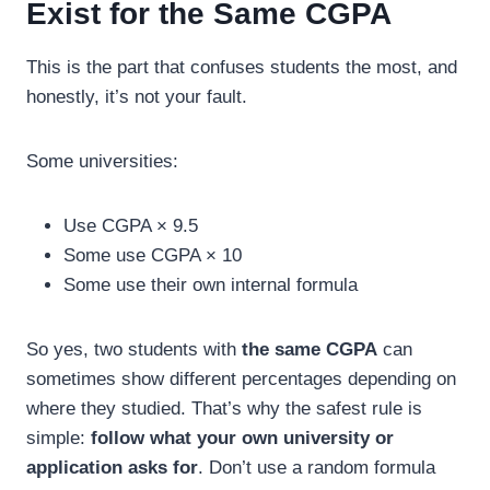
Exist for the Same CGPA
This is the part that confuses students the most, and
honestly, it’s not your fault.
Some universities:
Use CGPA × 9.5
Some use CGPA × 10
Some use their own internal formula
So yes, two students with
the same CGPA
can
sometimes show different percentages depending on
where they studied. That’s why the safest rule is
simple:
follow what your own university or
application asks for
. Don’t use a random formula