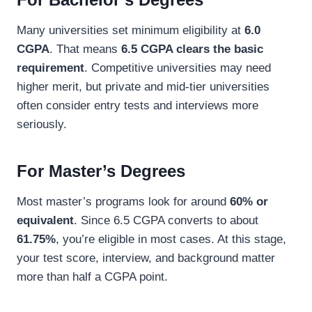
Many universities set minimum eligibility at
6.0
CGPA
. That means
6.5 CGPA clears the basic
requirement
. Competitive universities may need
higher merit, but private and mid-tier universities
often consider entry tests and interviews more
seriously.
For Master’s Degrees
Most master’s programs look for around
60% or
equivalent
. Since 6.5 CGPA converts to about
61.75%
, you’re eligible in most cases. At this stage,
your test score, interview, and background matter
more than half a CGPA point.