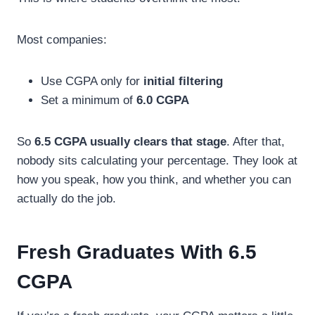
Most companies:
Use CGPA only for
initial filtering
Set a minimum of
6.0 CGPA
So
6.5 CGPA usually clears that stage
. After that,
nobody sits calculating your percentage. They look at
how you speak, how you think, and whether you can
actually do the job.
Fresh Graduates With 6.5
CGPA