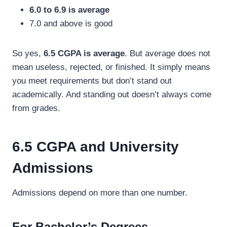
6.0 to 6.9 is average
7.0 and above is good
So yes,
6.5 CGPA is average
. But average does not
mean useless, rejected, or finished. It simply means
you meet requirements but don’t stand out
academically. And standing out doesn’t always come
from grades.
6.5 CGPA and University
Admissions
Admissions depend on more than one number.
For Bachelor’s Degrees