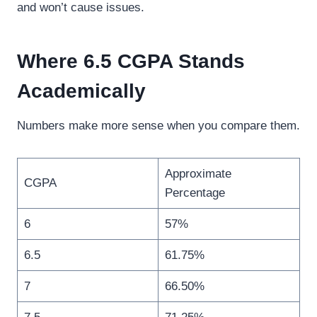
and won’t cause issues.
Where 6.5 CGPA Stands
Academically
Numbers make more sense when you compare them.
Approximate
CGPA
Percentage
6
57%
6.5
61.75%
7
66.50%