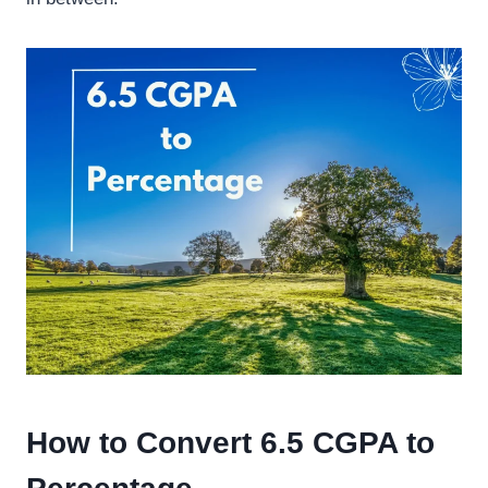
How to Convert 6.5 CGPA to