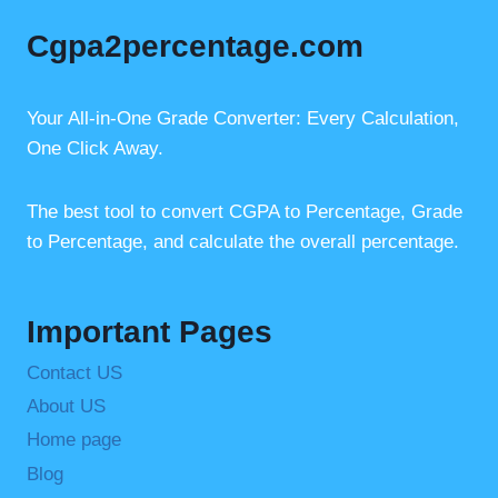
e
e
s
Cgpa2percentage.com
b
st
A
o
p
o
p
Your All-in-One Grade Converter: Every Calculation,
One Click Away.
k
The best tool to convert CGPA to Percentage, Grade
to Percentage, and calculate the overall percentage.
Important Pages
Contact US
About US
Home page
Blog