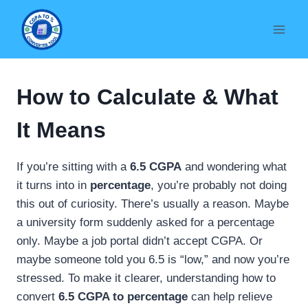
Skip
to
content
How to Calculate & What
It Means
If you’re sitting with a
6.5 CGPA
and wondering what
it turns into in
percentage
, you’re probably not doing
this out of curiosity. There’s usually a reason. Maybe
a university form suddenly asked for a percentage
only. Maybe a job portal didn’t accept CGPA. Or
maybe someone told you 6.5 is “low,” and now you’re
stressed. To make it clearer, understanding how to
convert
6.5 CGPA to percentage
can help relieve