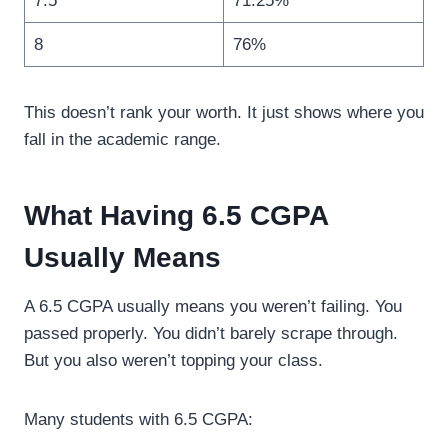
7.5
71.25%
8
76%
This doesn’t rank your worth. It just shows where you
fall in the academic range.
What Having 6.5 CGPA
Usually Means
A 6.5 CGPA usually means you weren’t failing. You
passed properly. You didn’t barely scrape through.
But you also weren’t topping your class.
Many students with 6.5 CGPA: