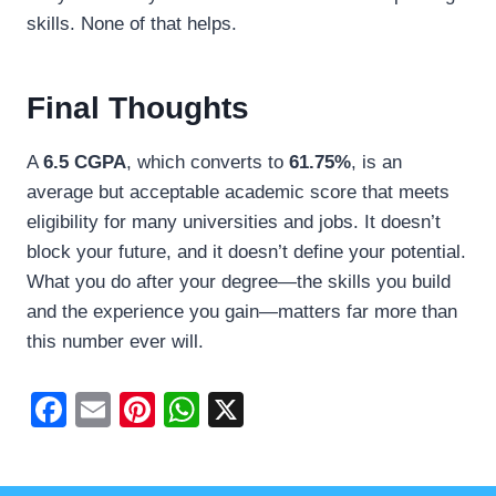
skills. None of that helps.
Final Thoughts
A
6.5 CGPA
, which converts to
61.75%
, is an
average but acceptable academic score that meets
eligibility for many universities and jobs. It doesn’t
block your future, and it doesn’t define your potential.
What you do after your degree—the skills you build
and the experience you gain—matters far more than
this number ever will.
F
E
Pi
W
X
a
m
nt
h
c
ail
er
at