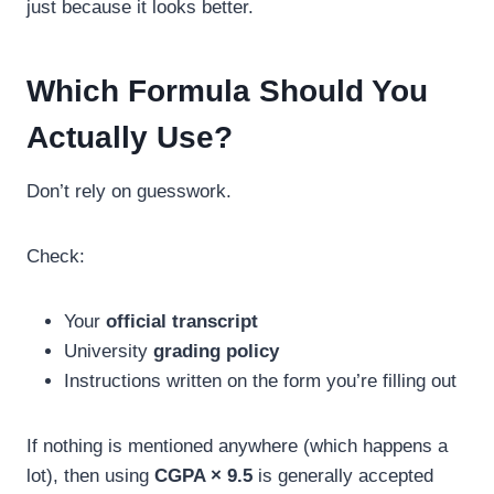
just because it looks better.
Which Formula Should You
Actually Use?
Don’t rely on guesswork.
Check:
Your
official transcript
University
grading policy
Instructions written on the form you’re filling out
If nothing is mentioned anywhere (which happens a
lot), then using
CGPA × 9.5
is generally accepted