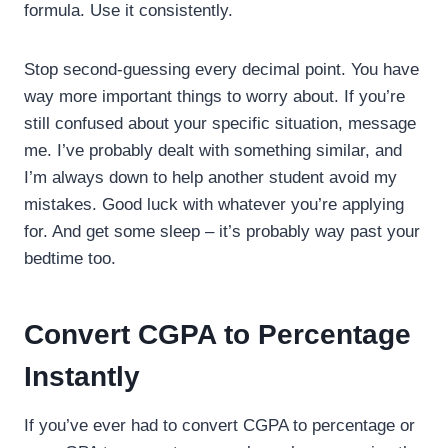
formula. Use it consistently.
Stop second-guessing every decimal point. You have
way more important things to worry about. If you’re
still confused about your specific situation, message
me. I’ve probably dealt with something similar, and
I’m always down to help another student avoid my
mistakes. Good luck with whatever you’re applying
for. And get some sleep – it’s probably way past your
bedtime too.
Convert CGPA to Percentage
Instantly
If you’ve ever had to convert CGPA to percentage or