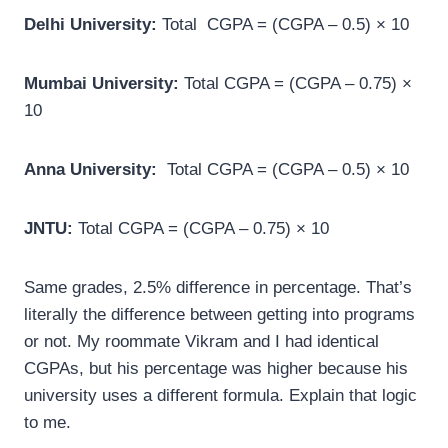
Delhi University:
Total CGPA = (CGPA – 0.5) × 10
Mumbai University:
Total CGPA = (CGPA – 0.75) ×
10
Anna University:
Total CGPA = (CGPA – 0.5) × 10
JNTU:
Total CGPA = (CGPA – 0.75) × 10
Same grades, 2.5% difference in percentage. That’s
literally the difference between getting into programs
or not. My roommate Vikram and I had identical
CGPAs, but his percentage was higher because his
university uses a different formula. Explain that logic
to me.