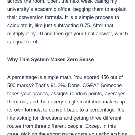
across the room. Spent the next week calling my
university’s academic office, begging them to explain
their conversion formula. It is a simple process to
calculate it, like just subtracting 0.75. After that,
multiply it by 10 and then get your final answer, which
is equal to 74.
Why This System Makes Zero Sense
A percentage is simple math. You scored 456 out of
500 marks? That’s 91.2%. Done. CGPA? Someone
takes your grades, assigns random points, averages
them out, and then every single institution makes up
its own formula to convert back to a percentage. It’s
like asking for directions and getting three different
routes from three different people. Except in this
case, picking the wrong route costs you scholarships