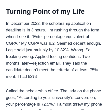
Turning Point of my Life
In December 2022, the scholarship application
deadline is in 3 hours. I’m rushing through the form
when I see it: “Enter percentage equivalent of
CGPA.” My CGPA was 8.2. Seemed decent enough.
Logic said just multiply by 10.82%. Wrong. So
freaking wrong. Applied feeling confident. Two
months later—rejection email. They said the
candidate doesn’t meet the criteria of at least 75%
merit. I had 82%!
Called the scholarship office. The lady on the phone
goes, “According to your university’s conversion,
your percentage is 72.5%.” I almost threw my phone