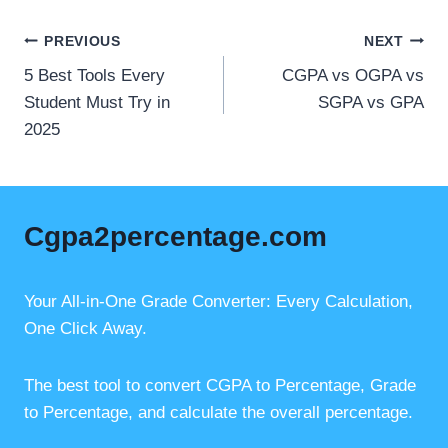
c
ail
er
at
e
e
s
Post
PREVIOUS
NEXT
b
st
A
5 Best Tools Every
CGPA vs OGPA vs
navigation
o
p
Student Must Try in
SGPA vs GPA
2025
o
p
k
Cgpa2percentage.com
Your All-in-One Grade Converter: Every Calculation,
One Click Away.
The best tool to convert CGPA to Percentage, Grade
to Percentage, and calculate the overall percentage.