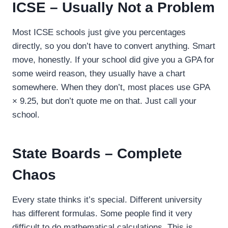
ICSE – Usually Not a Problem
Most ICSE schools just give you percentages
directly, so you don’t have to convert anything. Smart
move, honestly. If your school did give you a GPA for
some weird reason, they usually have a chart
somewhere. When they don’t, most places use GPA
× 9.25, but don’t quote me on that. Just call your
school.
State Boards – Complete
Chaos
Every state thinks it’s special. Different university
has different formulas. Some people find it very
difficult to do mathematical calculations. This is