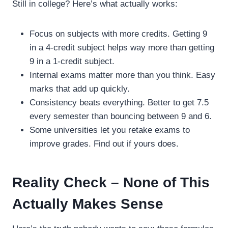
Still in college? Here’s what actually works:
Focus on subjects with more credits. Getting 9
in a 4-credit subject helps way more than getting
9 in a 1-credit subject.
Internal exams matter more than you think. Easy
marks that add up quickly.
Consistency beats everything. Better to get 7.5
every semester than bouncing between 9 and 6.
Some universities let you retake exams to
improve grades. Find out if yours does.
Reality Check – None of This
Actually Makes Sense