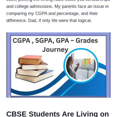
and college admissions. My parents face an issue in
comparing my CGPA and percentage, and their
difference. Dad, if only life were that logical.
CBSE Students Are Living on