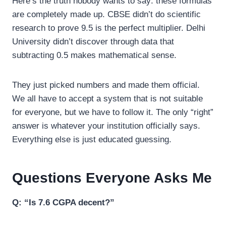
Here’s the truth nobody wants to say: these formulas
are completely made up. CBSE didn’t do scientific
research to prove 9.5 is the perfect multiplier. Delhi
University didn’t discover through data that
subtracting 0.5 makes mathematical sense.
They just picked numbers and made them official.
We all have to accept a system that is not suitable
for everyone, but we have to follow it. The only “right”
answer is whatever your institution officially says.
Everything else is just educated guessing.
Questions Everyone Asks Me
Q: “Is 7.6 CGPA decent?”