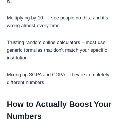
is.
Multiplying by 10 – I see people do this, and it’s
wrong almost every time.
Trusting random online calculators – most use
generic formulas that don’t match your specific
institution.
Mixing up SGPA and CGPA – they’re completely
different numbers.
How to Actually Boost Your
Numbers