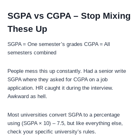
SGPA vs CGPA – Stop Mixing
These Up
SGPA = One semester’s grades CGPA = All
semesters combined
People mess this up constantly. Had a senior write
SGPA where they asked for CGPA on a job
application. HR caught it during the interview.
Awkward as hell.
Most universities convert SGPA to a percentage
using (SGPA × 10) – 7.5, but like everything else,
check your specific university’s rules.