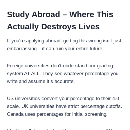
Study Abroad – Where This
Actually Destroys Lives
If you’re applying abroad, getting this wrong isn’t just
embarrassing – it can ruin your entire future.
Foreign universities don’t understand our grading
system AT ALL. They see whatever percentage you
write and assume it’s accurate.
US universities convert your percentage to their 4.0
scale. UK universities have strict percentage cutoffs.
Canada uses percentages for initial screening.