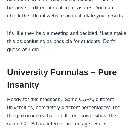
because of different scaling measures. You can
check the official website and calculate your results.
It’s like they held a meeting and decided, “Let’s make
this as confusing as possible for students. Don’t
guess as I did.
University Formulas – Pure
Insanity
Ready for this madness? Same CGPA, different
universities, completely different percentages: The
thing to notice is that in different universities, the
same CGPA has different percentage results.