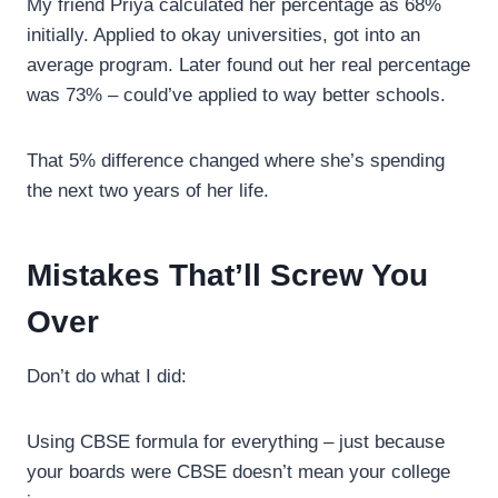
My friend Priya calculated her percentage as 68%
initially. Applied to okay universities, got into an
average program. Later found out her real percentage
was 73% – could’ve applied to way better schools.
That 5% difference changed where she’s spending
the next two years of her life.
Mistakes That’ll Screw You
Over
Don’t do what I did:
Using CBSE formula for everything – just because
your boards were CBSE doesn’t mean your college