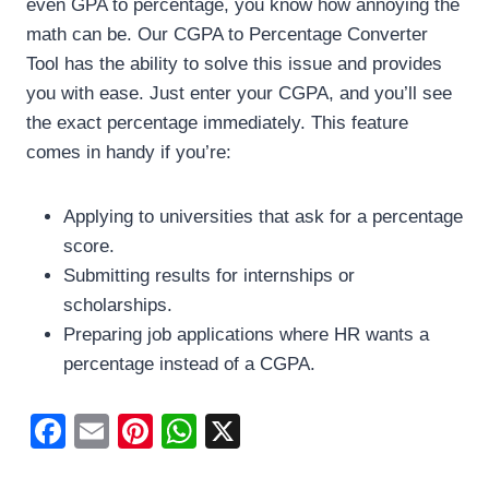
even GPA to percentage, you know how annoying the
math can be. Our CGPA to Percentage Converter
Tool has the ability to solve this issue and provides
you with ease. Just enter your CGPA, and you’ll see
the exact percentage immediately. This feature
comes in handy if you’re:
Applying to universities that ask for a percentage
score.
Submitting results for internships or
scholarships.
Preparing job applications where HR wants a
percentage instead of a CGPA.
F
E
Pi
W
X
a
m
nt
h