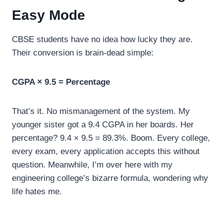
Easy Mode
CBSE students have no idea how lucky they are.
Their conversion is brain-dead simple:
CGPA × 9.5 = Percentage
That’s it. No mismanagement of the system. My
younger sister got a 9.4 CGPA in her boards. Her
percentage? 9.4 × 9.5 = 89.3%. Boom. Every college,
every exam, every application accepts this without
question. Meanwhile, I’m over here with my
engineering college’s bizarre formula, wondering why
life hates me.