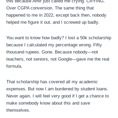
this because Amir just called me crying. CRYING.
Over CGPA conversion. The same thing that
happened to me in 2022, except back then, nobody
helped me figure it out, and I screwed up badly.
You want to know how badly? I lost a 50k scholarship
because I calculated my percentage wrong. Fifty
thousand rupees. Gone. Because nobody—not
teachers, not seniors, not Google—gave me the real
formula.
That scholarship has covered all my academic
expenses. But now I am burdened by student loans.
Never again. I will feel very good if I get a chance to
make somebody know about this and save
themselves.