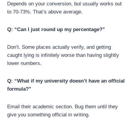
Depends on your conversion, but usually works out
to 70-73%. That’s above average.
Q: “Can I just round up my percentage?”
Don’t. Some places actually verify, and getting
caught lying is infinitely worse than having slightly
lower numbers.
Q:
“What if my university doesn’t have an official
formula?”
Email their academic section. Bug them until they
give you something official in writing.