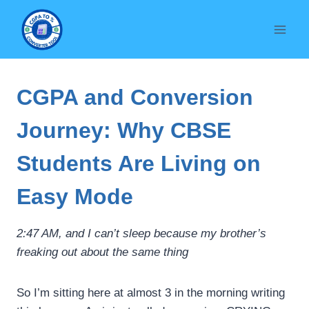
Skip
to
content
CGPA and Conversion
Journey: Why CBSE
Students Are Living on
Easy Mode
2:47 AM, and I can’t sleep because my brother’s
freaking out about the same thing
So I’m sitting here at almost 3 in the morning writing