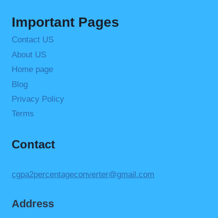
Important Pages
Contact US
About US
Home page
Blog
Privacy Policy
Terms
Contact
cgpa2percentageconverter@gmail.com
Address