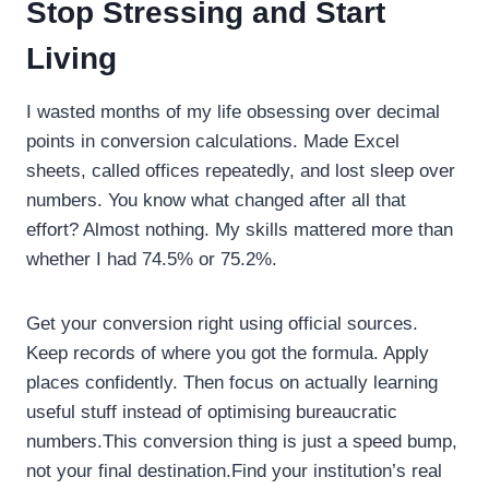
Stop Stressing and Start
Living
I wasted months of my life obsessing over decimal
points in conversion calculations. Made Excel
sheets, called offices repeatedly, and lost sleep over
numbers. You know what changed after all that
effort? Almost nothing. My skills mattered more than
whether I had 74.5% or 75.2%.
Get your conversion right using official sources.
Keep records of where you got the formula. Apply
places confidently. Then focus on actually learning
useful stuff instead of optimising bureaucratic
numbers.This conversion thing is just a speed bump,
not your final destination.Find your institution’s real