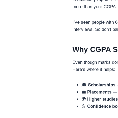
more than your CGPA.
I’ve seen people with 6
interviews. So don’t pa
Why CGPA Sti
Even though marks don
Here’s where it helps:
🎓
Scholarships
—
💼
Placements
— c
🌍
Higher studies
💪
Confidence bo