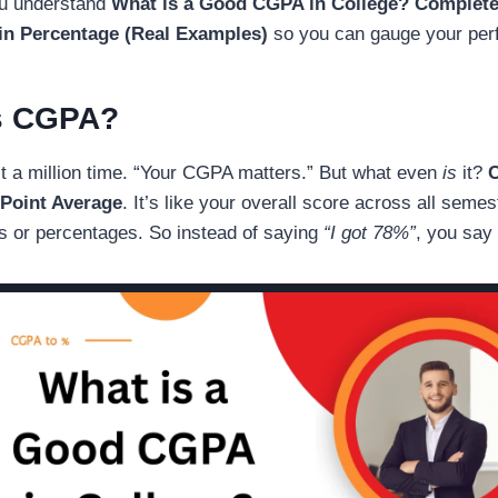
you understand
What is a Good CGPA in College
? Complet
n Percentage (Real Examples)
so you can gauge your perf
s CGPA?
it a million time. “Your CGPA matters.” But what even
is
it?
Point Average
. It’s like your overall score across all seme
s or percentages. So instead of saying
“I got 78%”
, you say