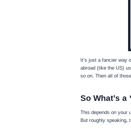
It’s just a fancier way
abroad (like the US) u
so on. Then all of tho
So What’s a
This depends on your u
But roughly speaking, t