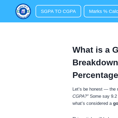
Skip
to
SGPA TO CGPA
Marks % Calc
content
What is a 
Breakdown
Percentage
Let’s be honest — the
CGPA?”
Some say 9.2 wi
what’s considered a
g