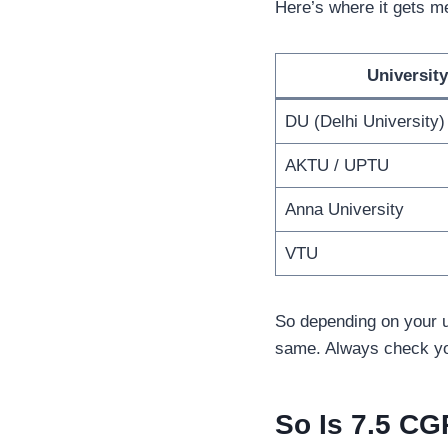
Here’s where it gets m
University
DU (Delhi University)
AKTU / UPTU
Anna University
VTU
So depending on your u
same. Always check you
So Is 7.5 C