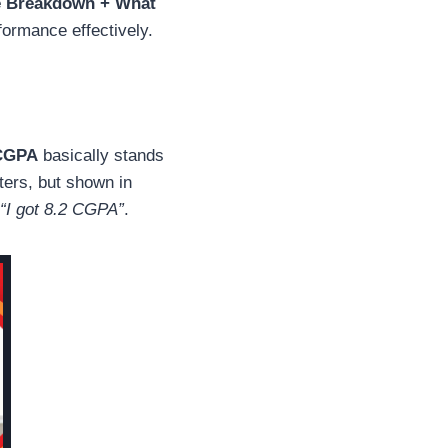
e Breakdown + What
ormance effectively.
CGPA
basically stands
sters, but shown in
“I got 8.2 CGPA”
.