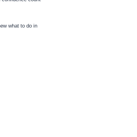
new what to do in