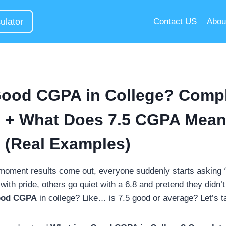
ulator
Contact US
Abou
Good CGPA in College? Comp
 + What Does 7.5 CGPA Mean
 (Real Examples)
 moment results come out, everyone suddenly starts asking
th pride, others go quiet with a 6.8 and pretend they didn’t
ood CGPA
in college? Like… is 7.5 good or average? Let’s ta