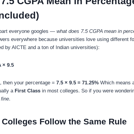
7.5 CGPA Mean in Percentag
ncluded)
he part everyone googles —
what does 7.5 CGPA mean in perc
nswers everywhere because universities love using different f
by AICTE and a ton of Indian universities):
 × 9.5
, then your percentage =
7.5 × 9.5 = 71.25%
Which means 
ually a
First Class
in most colleges. So if you were wonderi
 fine
.
 Colleges Follow the Same Rule