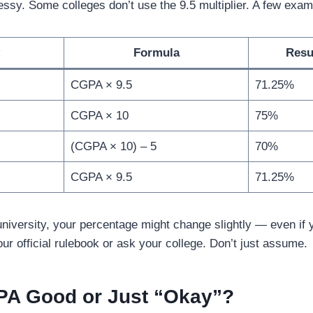
essy. Some colleges don’t use the 9.5 multiplier. A few exam
Formula
Resu
CGPA × 9.5
71.25%
CGPA × 10
75%
(CGPA × 10) – 5
70%
CGPA × 9.5
71.25%
niversity, your percentage might change slightly — even if
r official rulebook or ask your college. Don’t just assume.
GPA Good or Just “Okay”?