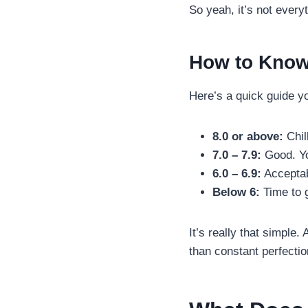
So yeah, it’s not everyt
How to Know
Here’s a quick guide y
8.0 or above:
Chill
7.0 – 7.9:
Good. You
6.0 – 6.9:
Acceptab
Below 6:
Time to g
It’s really that simple
than constant perfectio