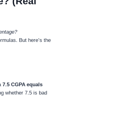
e? (Real
entage?
ormulas. But here’s the
a
7.5 CGPA equals
ng whether 7.5 is bad