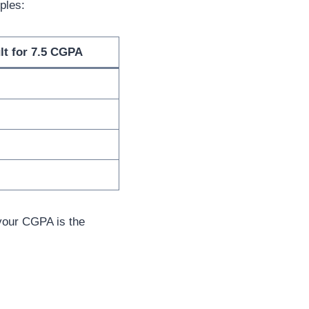
ples:
lt for 7.5 CGPA
 your CGPA is the