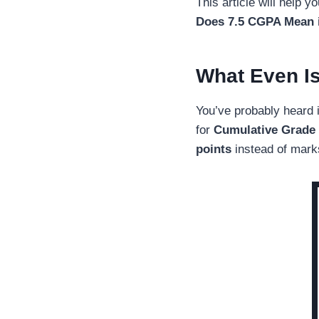
This article will help 
Does 7.5 CGPA Mean i
What Even I
You’ve probably heard 
for
Cumulative Grade 
points
instead of mark