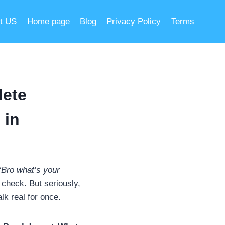
t US
Home page
Blog
Privacy Policy
Terms
lete
 in
“Bro what’s your
 check. But seriously,
lk real for once.