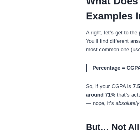
What Does 
Examples I
Alright, let’s get to t
You’ll find different a
most common one (used 
Percentage = CGPA
So, if your CGPA is
7.5
around 71%
that’s act
— nope, it’s
absolutely
But… Not All