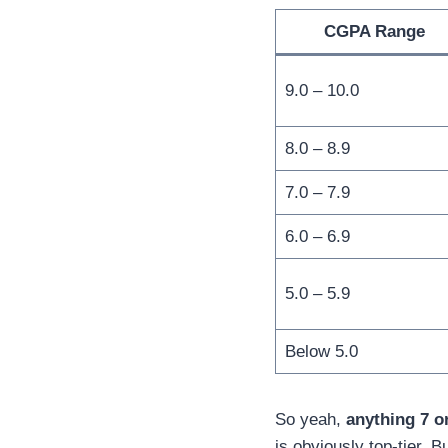
CGPA Range
9.0 – 10.0
8.0 – 8.9
7.0 – 7.9
6.0 – 6.9
5.0 – 5.9
Below 5.0
So yeah,
anything 7 o
is obviously top-tier. B