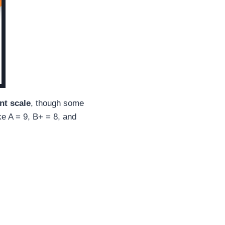
nt scale
, though some
ke A = 9, B+ = 8, and