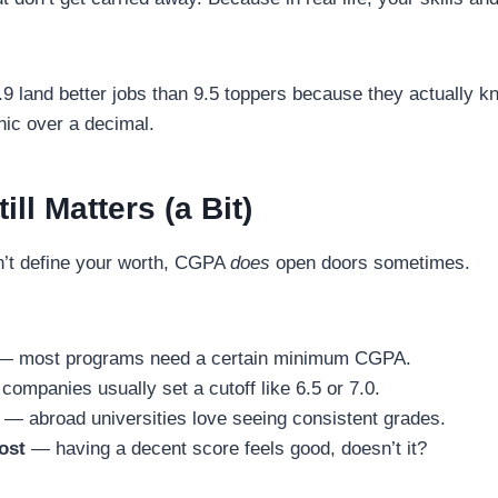
.9 land better jobs than 9.5 toppers because they actually k
nic over a decimal.
ll Matters (a Bit)
’t define your worth, CGPA
does
open doors sometimes.
 most programs need a certain minimum CGPA.
ompanies usually set a cutoff like 6.5 or 7.0.
— abroad universities love seeing consistent grades.
ost
— having a decent score feels good, doesn’t it?