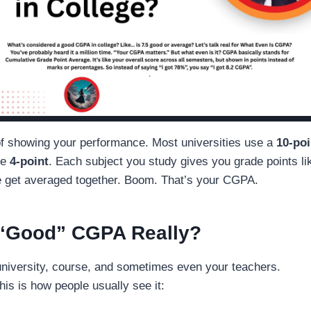
 of showing your performance. Most universities use a
10-poi
se
4-point
. Each subject you study gives you grade points li
se get averaged together. Boom. That’s your CGPA.
 “Good” CGPA Really?
niversity, course, and sometimes even your teachers.
his is how people usually see it: