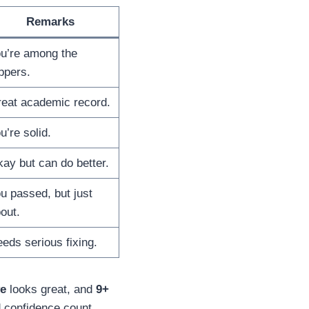
Remarks
u’re among the
ppers.
eat academic record.
u’re solid.
ay but can do better.
u passed, but just
out.
eds serious fixing.
ve
looks great, and
9+
nd confidence count