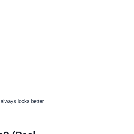
 always looks better