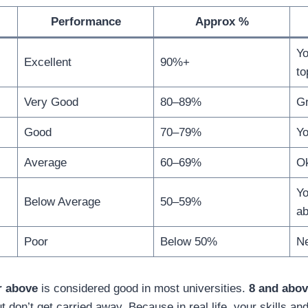
Performance
Approx %
Yo
Excellent
90%+
to
Very Good
80–89%
Gr
Good
70–79%
Yo
Average
60–69%
Ok
Yo
Below Average
50–59%
ab
Poor
Below 50%
Ne
r above
is considered good in most universities.
8 and abo
ut don’t get carried away. Because in real life, your skills a