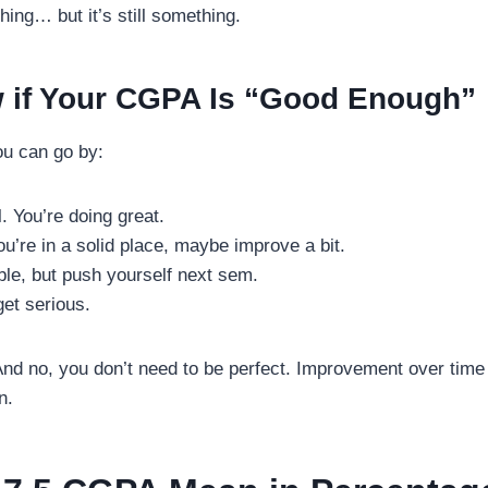
hing… but it’s still something.
 if Your CGPA Is “Good Enough”
ou can go by:
. You’re doing great.
’re in a solid place, maybe improve a bit.
le, but push yourself next sem.
et serious.
. And no, you don’t need to be perfect. Improvement over time
n.